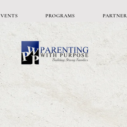
EVENTS
PROGRAMS
PARTNER