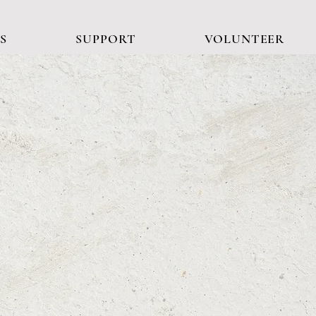
S
SUPPORT
VOLUNTEER