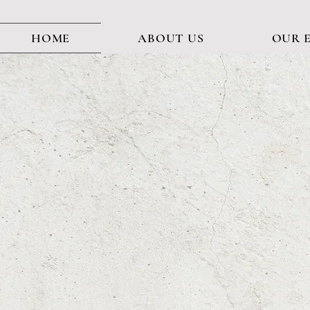
HOME
ABOUT US
OUR 